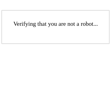
Verifying that you are not a robot...