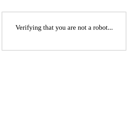
Verifying that you are not a robot...