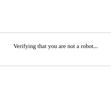
Verifying that you are not a robot...