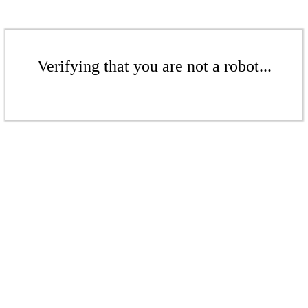
Verifying that you are not a robot...