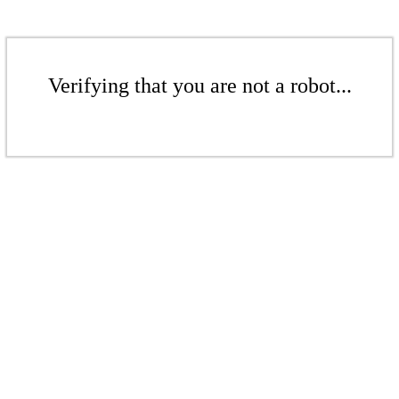
Verifying that you are not a robot...