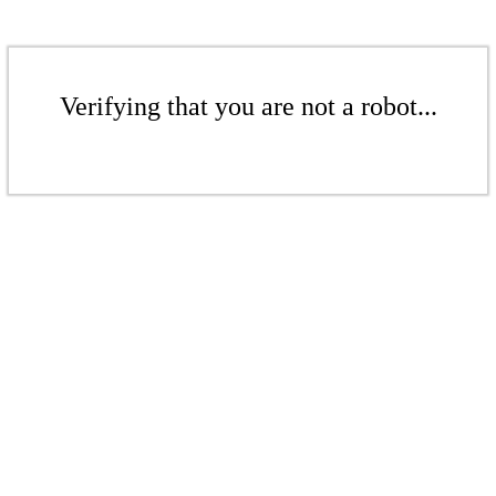
Verifying that you are not a robot...