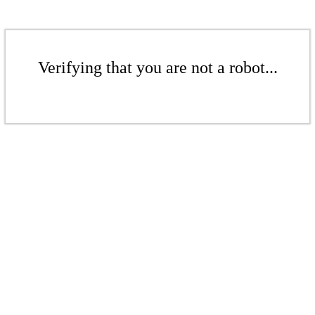
Verifying that you are not a robot...