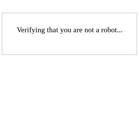
Verifying that you are not a robot...