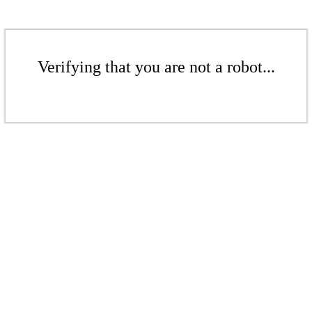
Verifying that you are not a robot...