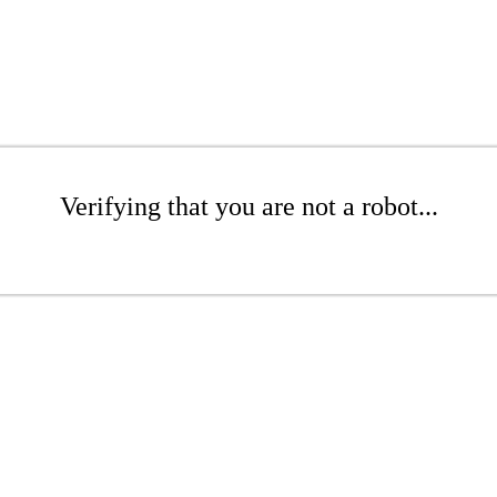
Verifying that you are not a robot...