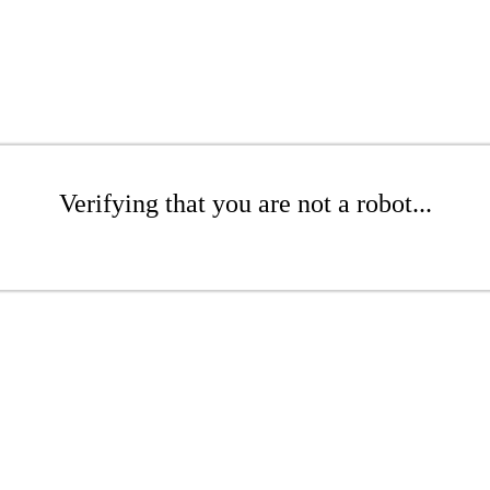
Verifying that you are not a robot...