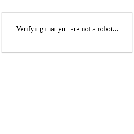
Verifying that you are not a robot...