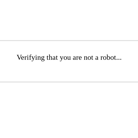
Verifying that you are not a robot...