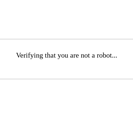
Verifying that you are not a robot...