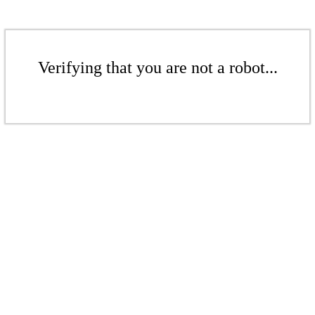
Verifying that you are not a robot...