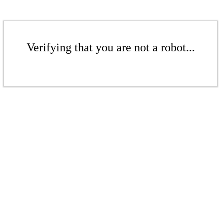
Verifying that you are not a robot...