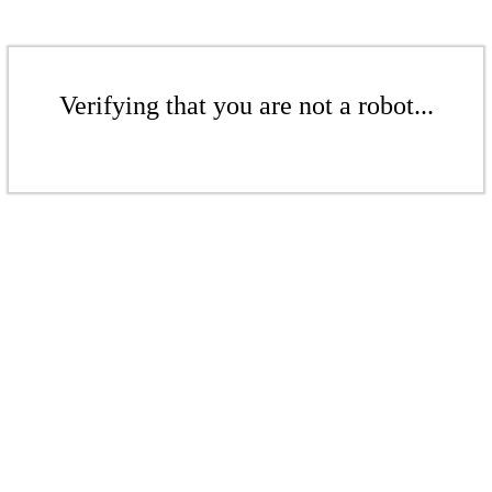
Verifying that you are not a robot...