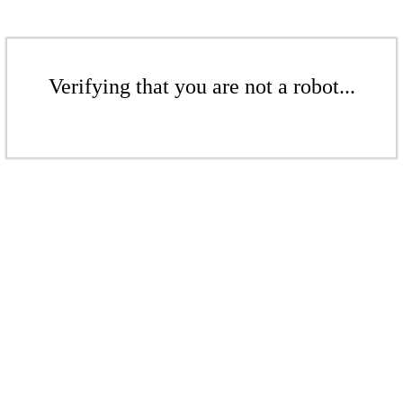
Verifying that you are not a robot...