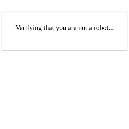
Verifying that you are not a robot...