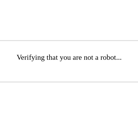
Verifying that you are not a robot...