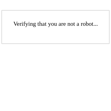
Verifying that you are not a robot...