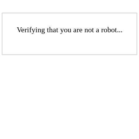
Verifying that you are not a robot...