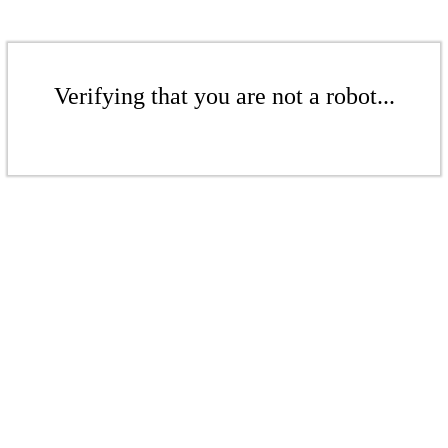
Verifying that you are not a robot...