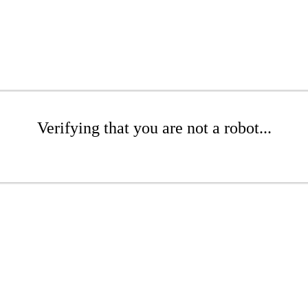
Verifying that you are not a robot...