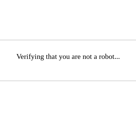
Verifying that you are not a robot...