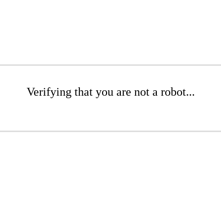
Verifying that you are not a robot...