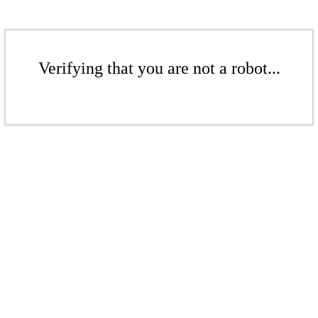
Verifying that you are not a robot...