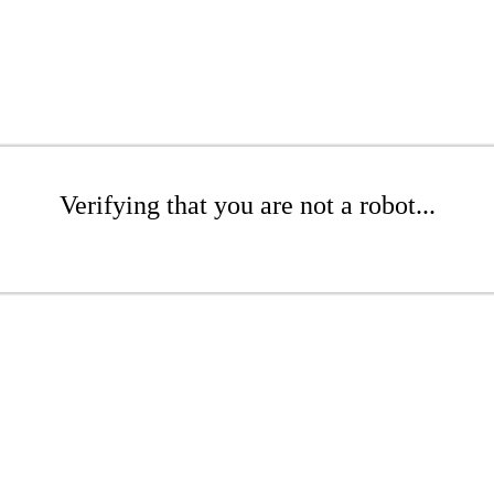
Verifying that you are not a robot...