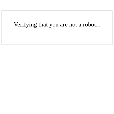
Verifying that you are not a robot...