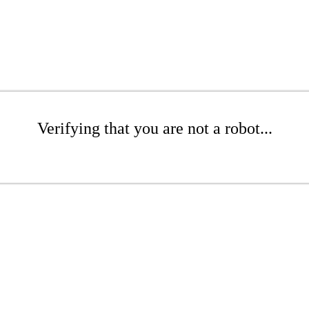
Verifying that you are not a robot...