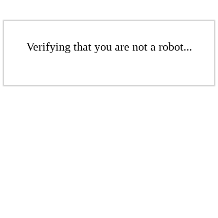
Verifying that you are not a robot...