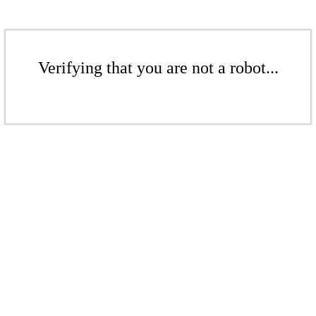
Verifying that you are not a robot...