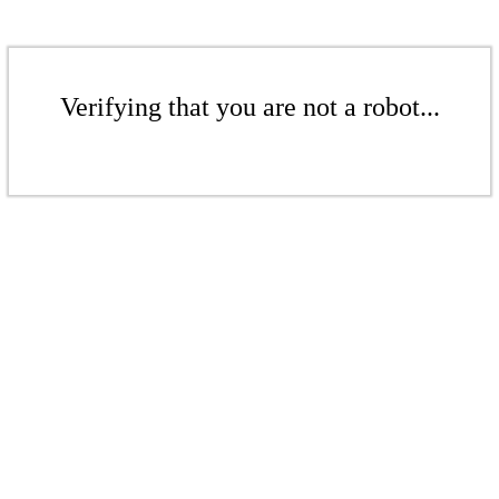
Verifying that you are not a robot...