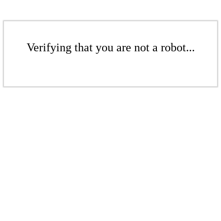
Verifying that you are not a robot...