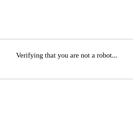
Verifying that you are not a robot...