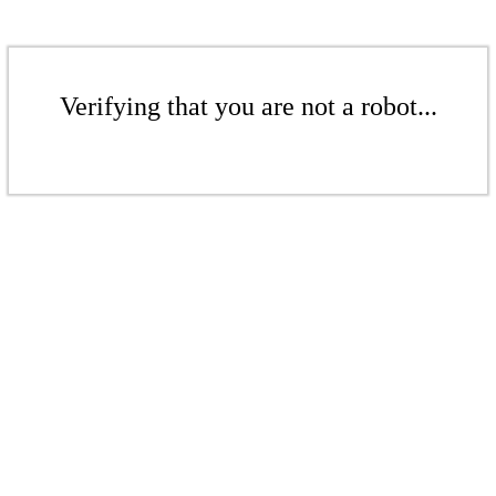
Verifying that you are not a robot...