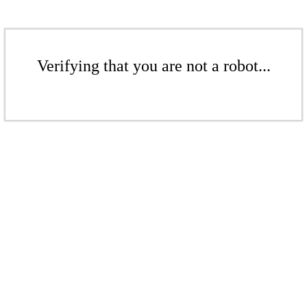
Verifying that you are not a robot...