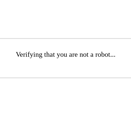
Verifying that you are not a robot...