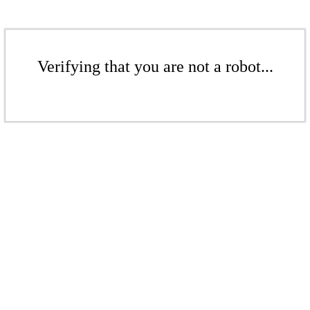
Verifying that you are not a robot...