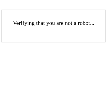
Verifying that you are not a robot...