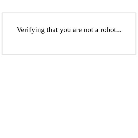
Verifying that you are not a robot...