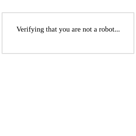
Verifying that you are not a robot...