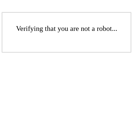
Verifying that you are not a robot...