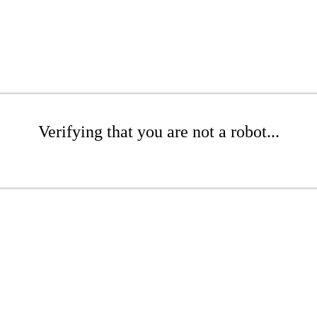
Verifying that you are not a robot...