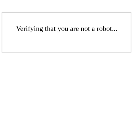
Verifying that you are not a robot...