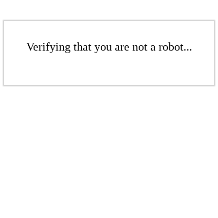
Verifying that you are not a robot...