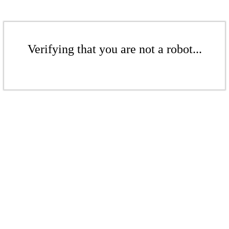
Verifying that you are not a robot...