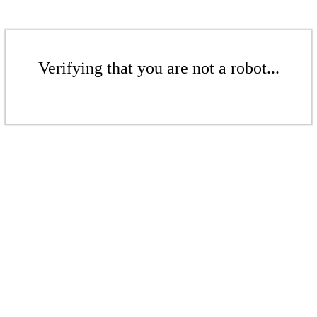
Verifying that you are not a robot...