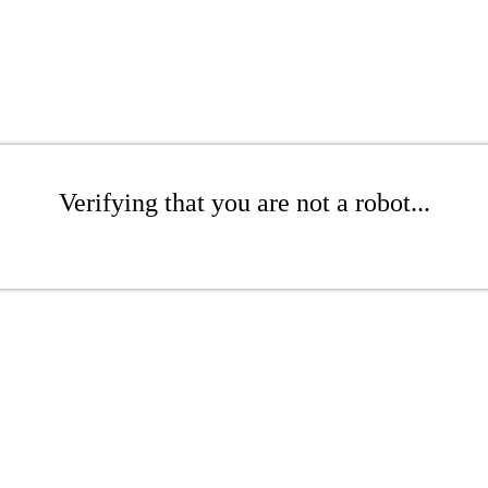
Verifying that you are not a robot...