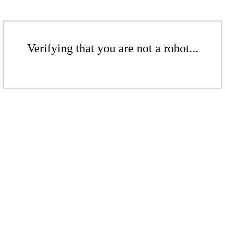
Verifying that you are not a robot...